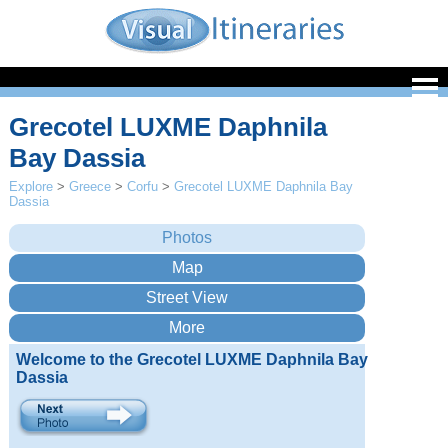
Grecotel LUXME Daphnila
Bay Dassia
Explore
>
Greece
>
Corfu
>
Grecotel LUXME Daphnila Bay
Dassia
Welcome to the Grecotel LUXME Daphnila Bay
Dassia