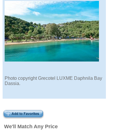
Photo copyright Grecotel LUXME Daphnila Bay
Dassia.
We'll Match Any Price