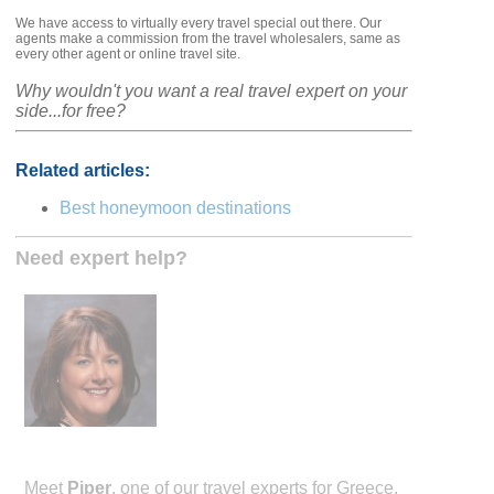
We have access to virtually every travel special out there. Our
agents make a commission from the travel wholesalers, same as
every other agent or online travel site.
Why wouldn't you want a real travel expert on your
side...for free?
Related articles:
Best honeymoon destinations
Need expert help?
Meet
Piper
, one of our travel experts for Greece.