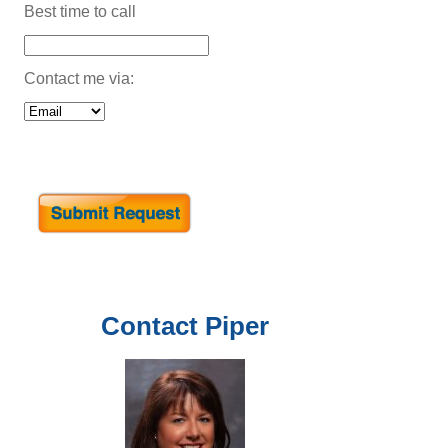
Best time to call
Contact me via:
Contact
Piper