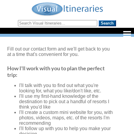
Fill out our contact form and we'll get back to you
at a time that's convenient for you.
How I'll work with you to plan the perfect
trip:
I'll talk with you to find out what you're
looking for, what you like/don't like, etc.
I'll use my first-hand knowledge of the
destination to pick out a handful of resorts I
think you'd like
I'll create a custom mini website for you, with
photos, videos, maps, etc. of the resorts I'm
recommending
I'll follow up with you to help you make your
decision