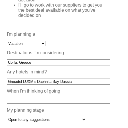
I'll go to work with our suppliers to get you
the best deal available on what you've
decided on
I'm planning a
Destinations I'm considering
Any hotels in mind?
When I'm thinking of going
My planning stage