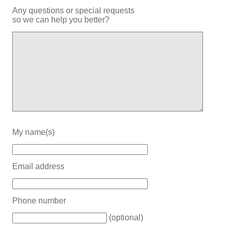
Any questions or special requests
so we can help you better?
My name(s)
Email address
Phone number
(optional)