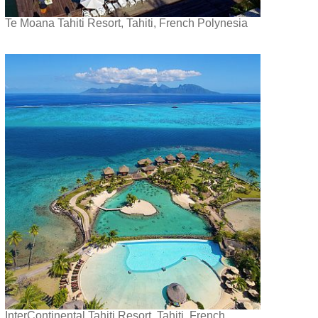
Te Moana Tahiti Resort, Tahiti, French Polynesia
InterContinental Tahiti Resort, Tahiti, French