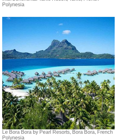
Polynesia
Le Bora Bora by Pearl Resorts, Bora Bora, French
Polynesia