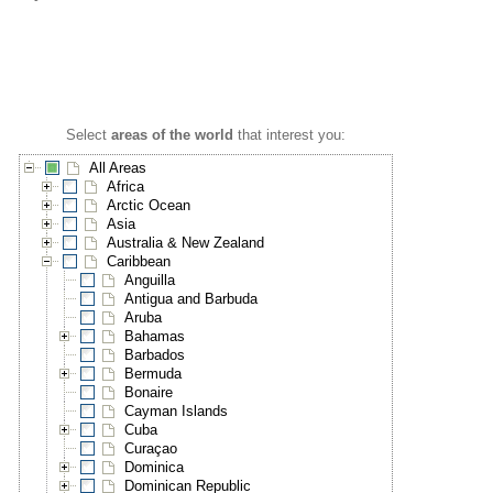
Select
areas of the world
that interest you:
All Areas
Africa
Arctic Ocean
Asia
Australia & New Zealand
Caribbean
Anguilla
Antigua and Barbuda
Aruba
Bahamas
Barbados
Bermuda
Bonaire
Cayman Islands
Cuba
Curaçao
Dominica
Dominican Republic