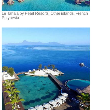
Le Taha'a by Pearl Resorts, Other islands, French
Polynesia