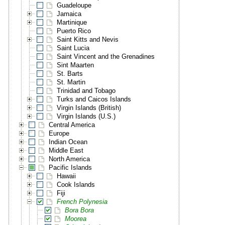
Guadeloupe
Jamaica
Martinique
Puerto Rico
Saint Kitts and Nevis
Saint Lucia
Saint Vincent and the Grenadines
Sint Maarten
St. Barts
St. Martin
Trinidad and Tobago
Turks and Caicos Islands
Virgin Islands (British)
Virgin Islands (U.S.)
Central America
Europe
Indian Ocean
Middle East
North America
Pacific Islands
Hawaii
Cook Islands
Fiji
French Polynesia
Bora Bora
Moorea