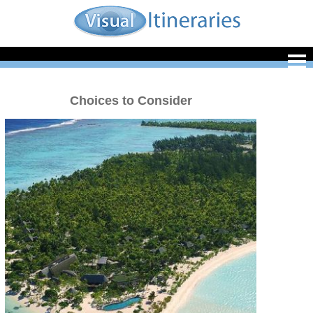
Choices to Consider