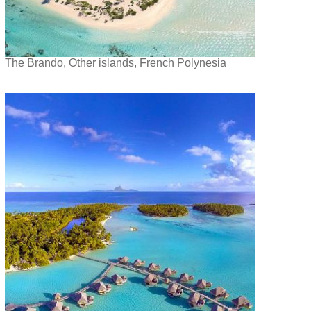
The Brando, Other islands, French Polynesia