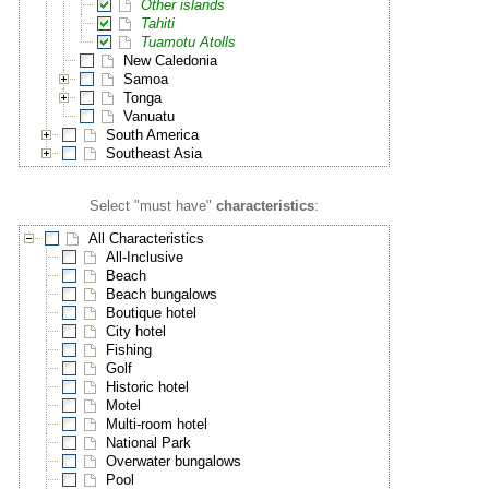
Other islands
Tahiti
Tuamotu Atolls
New Caledonia
Samoa
Tonga
Vanuatu
South America
Southeast Asia
Select "must have"
characteristics
:
All Characteristics
All-Inclusive
Beach
Beach bungalows
Boutique hotel
City hotel
Fishing
Golf
Historic hotel
Motel
Multi-room hotel
National Park
Overwater bungalows
Pool