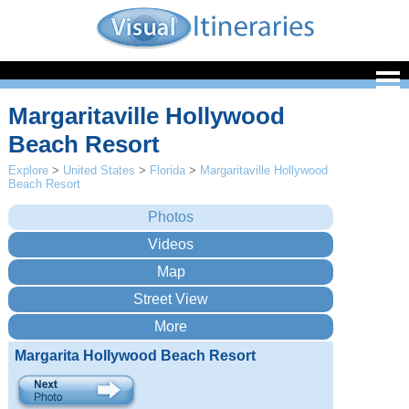
Margaritaville Hollywood
Beach Resort
Explore
>
United States
>
Florida
>
Margaritaville Hollywood
Beach Resort
Margarita Hollywood Beach Resort