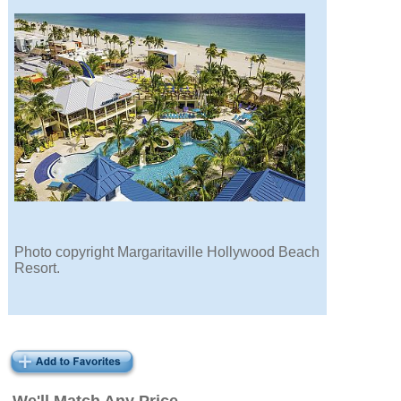
Photo copyright Margaritaville Hollywood Beach
Resort.