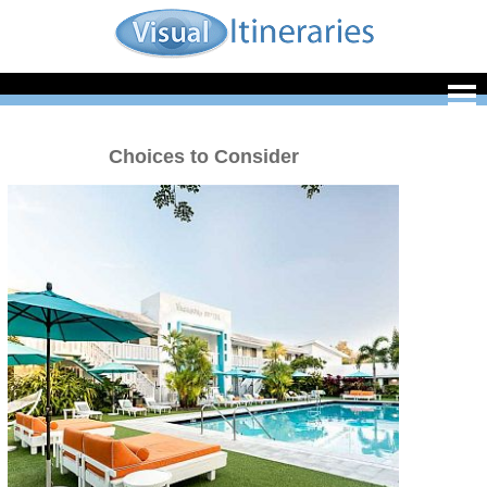
Choices to Consider