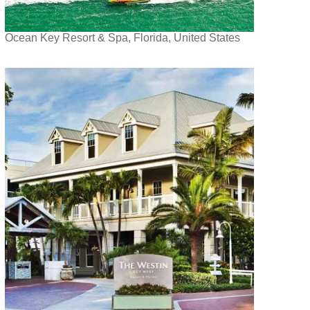
Ocean Key Resort & Spa, Florida, United States