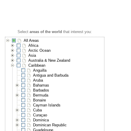
Select
areas of the world
that interest you:
All Areas
Africa
Arctic Ocean
Asia
Australia & New Zealand
Caribbean
Anguilla
Antigua and Barbuda
Aruba
Bahamas
Barbados
Bermuda
Bonaire
Cayman Islands
Cuba
Curaçao
Dominica
Dominican Republic
Guadeloupe