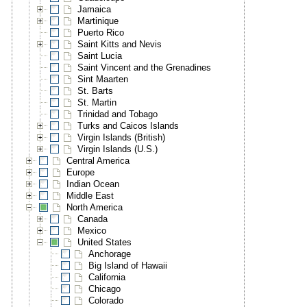
Jamaica
Martinique
Puerto Rico
Saint Kitts and Nevis
Saint Lucia
Saint Vincent and the Grenadines
Sint Maarten
St. Barts
St. Martin
Trinidad and Tobago
Turks and Caicos Islands
Virgin Islands (British)
Virgin Islands (U.S.)
Central America
Europe
Indian Ocean
Middle East
North America
Canada
Mexico
United States
Anchorage
Big Island of Hawaii
California
Chicago
Colorado