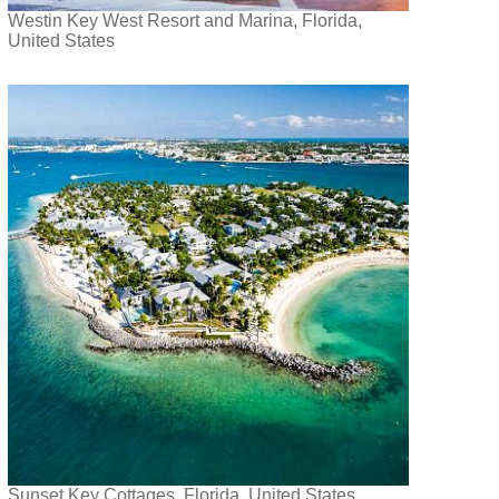
Westin Key West Resort and Marina, Florida,
United States
Sunset Key Cottages, Florida, United States