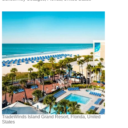
TradeWinds Island Grand Resort, Florida, United
States