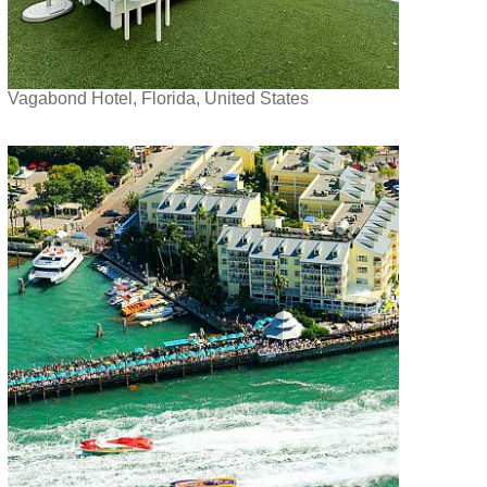
Vagabond Hotel, Florida, United States