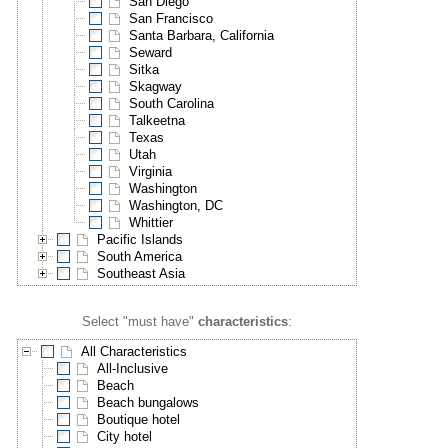
San Diego
San Francisco
Santa Barbara, California
Seward
Sitka
Skagway
South Carolina
Talkeetna
Texas
Utah
Virginia
Washington
Washington, DC
Whittier
Pacific Islands
South America
Southeast Asia
Select "must have"
characteristics
:
All Characteristics
All-Inclusive
Beach
Beach bungalows
Boutique hotel
City hotel