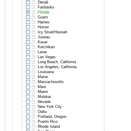
Denali
Fairbanks
Florida
Guam
Haines
Homer
Icy Strait/Hoonah
Juneau
Kauai
Ketchikan
Lanai
Las Vegas
Long Beach, California
Los Angeles, California
Louisiana
Maine
Massachusetts
Maui
Miami
Molokai
Nevada
New York City
Oahu
Portland, Oregon
Puerto Rico
Rhode Island