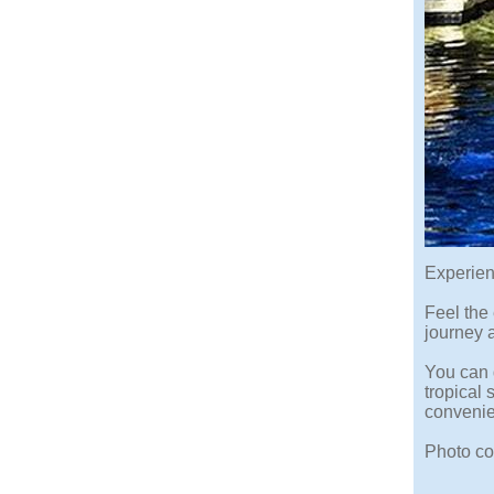
Experien
Feel the 
journey a
You can 
tropical
conveni
Photo co