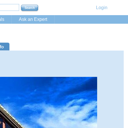
Login
ls
Ask an Expert