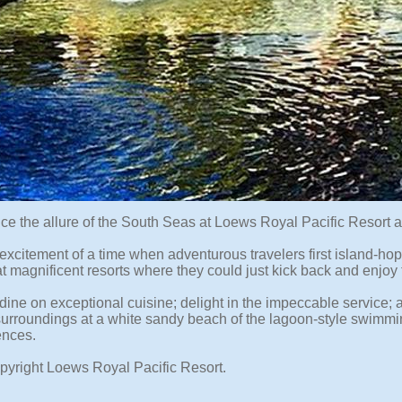
ce the allure of the South Seas at Loews Royal Pacific Resort 
excitement of a time when adventurous travelers first island-hop
t magnificent resorts where they could just kick back and enjoy 
dine on exceptional cuisine; delight in the impeccable service; 
 surroundings at a white sandy beach of the lagoon-style swimmin
ences.
pyright Loews Royal Pacific Resort.