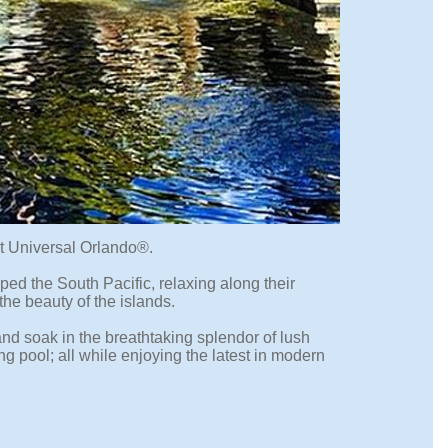
at Universal Orlando®.
ped the South Pacific, relaxing along their
the beauty of the islands.
and soak in the breathtaking splendor of lush
g pool; all while enjoying the latest in modern