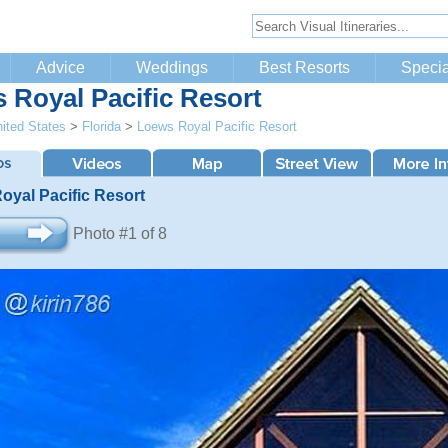
Advice
Weddings
Best Resorts
Specia
 Royal Pacific Resort
ited States
>
Florida
>
Loews Royal Pacific Resort
oyal Pacific Resort
Photo #1 of 8