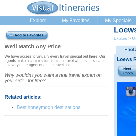
Explore
My Favorites
My Specials
Loews
Explore
>
Un
We'll Match Any Price
We have access to virtually every travel special out there. Our
Loews R
agents make a commission from the travel wholesalers, same
as every other agent or online travel site.
Why wouldn't you want a real travel expert on
your side...for free?
Related articles:
Best honeymoon destinations