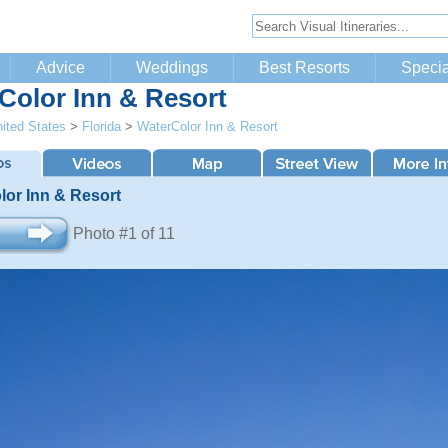
Advice
Weddings
Best Resorts
Specia
Color Inn & Resort
ited States
>
Florida
>
WaterColor Inn & Resort
lor Inn & Resort
Photo #1 of 11