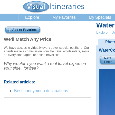
Explore
My Favorites
My Specials
Water
Explore
>
Un
We'll Match Any Price
We have access to virtually every travel special out there. Our
WaterCo
agents make a commission from the travel wholesalers, same
as every other agent or online travel site.
Why wouldn't you want a real travel expert on
your side...for free?
Related articles:
Best honeymoon destinations