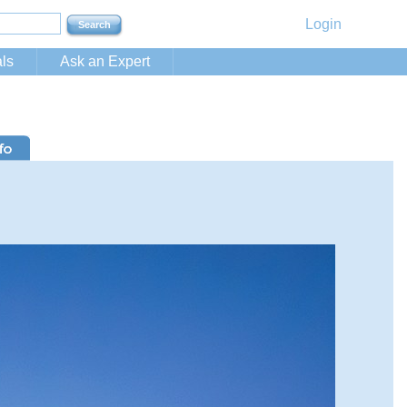
Login
ls
Ask an Expert