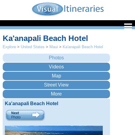
Ka'anapali Beach Hotel
Explore
>
United States
>
Maui
>
Ka'anapali Beach Hotel
Ka'anapali Beach Hotel