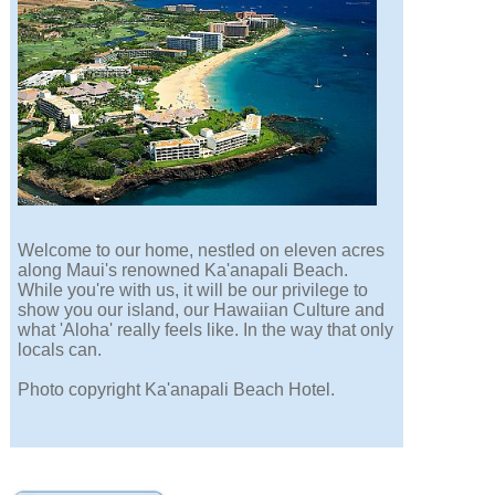
Welcome to our home, nestled on eleven acres
along Maui's renowned Ka'anapali Beach.
While you're with us, it will be our privilege to
show you our island, our Hawaiian Culture and
what 'Aloha' really feels like. In the way that only
locals can.
Photo copyright Ka'anapali Beach Hotel.