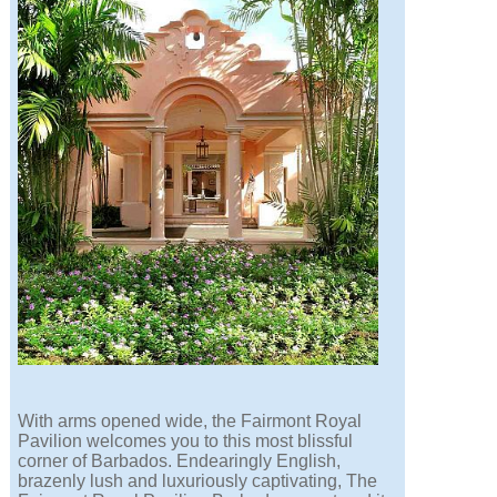
With arms opened wide, the Fairmont Royal
Pavilion welcomes you to this most blissful
corner of Barbados. Endearingly English,
brazenly lush and luxuriously captivating, The