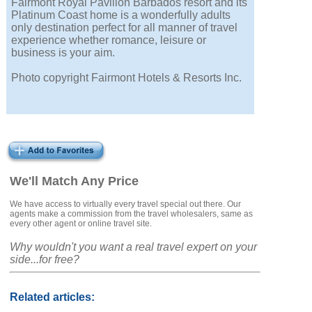
Fairmont Royal Pavilion Barbados resort and its
Platinum Coast home is a wonderfully adults
only destination perfect for all manner of travel
experience whether romance, leisure or
business is your aim.
Photo copyright Fairmont Hotels & Resorts Inc.
We'll Match Any Price
We have access to virtually every travel special out there. Our
agents make a commission from the travel wholesalers, same as
every other agent or online travel site.
Why wouldn't you want a real travel expert on your
side...for free?
Related articles: