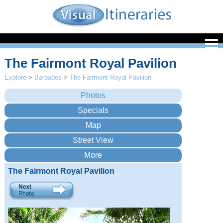
The Fairmont Royal Pavilion
Explore
>
Barbados
>
The Fairmont Royal Pavilion
The Fairmont Royal Pavilion