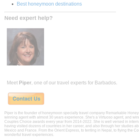
Best honeymoon destinations
Need expert help?
Meet
Piper
, one of our travel experts for Barbados.
Piper is the founder of honeymoon specialty travel company Remarkable Hone
winning agent with almost 30 years experience. She's a Virtuoso agent, and wi
Couples Choice awards every year from 2014-2022. She is well versed in internat
having visited dozens of countries in her career, and also through her studies ab
Mexico and France. From the Orient Express, to tenting in Nepal, to flying the 
wonderful travel experiences.