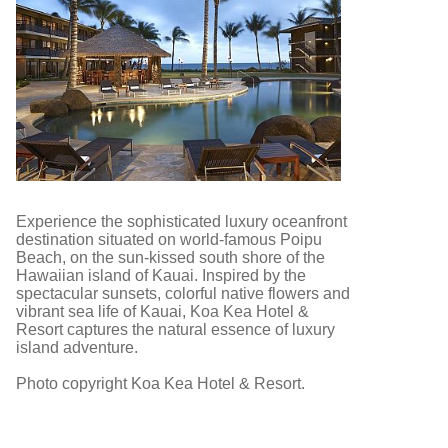
Experience the sophisticated luxury oceanfront
destination situated on world-famous Poipu
Beach, on the sun-kissed south shore of the
Hawaiian island of Kauai. Inspired by the
spectacular sunsets, colorful native flowers and
vibrant sea life of Kauai, Koa Kea Hotel &
Resort captures the natural essence of luxury
island adventure.
Photo copyright Koa Kea Hotel & Resort.