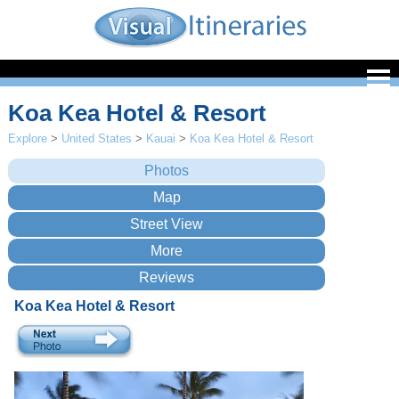
Koa Kea Hotel & Resort
Explore
>
United States
>
Kauai
>
Koa Kea Hotel & Resort
Koa Kea Hotel & Resort