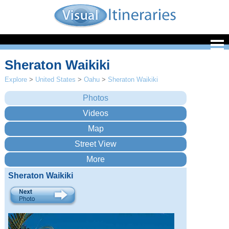
Sheraton Waikiki
Explore
>
United States
>
Oahu
>
Sheraton Waikiki
Sheraton Waikiki