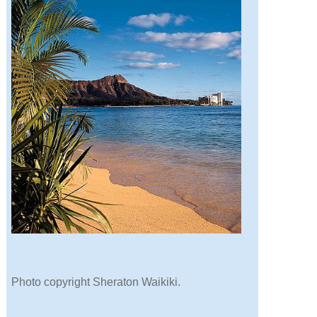
Photo copyright Sheraton Waikiki.