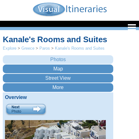
Kanale's Rooms and Suites
Explore
>
Greece
>
Paros
>
Kanale's Rooms and Suites
Overview