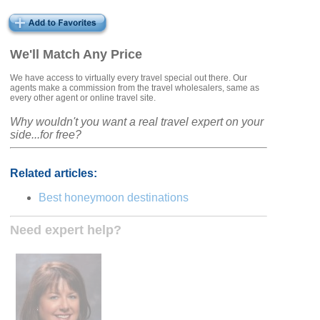
We'll Match Any Price
We have access to virtually every travel special out there. Our
agents make a commission from the travel wholesalers, same as
every other agent or online travel site.
Why wouldn't you want a real travel expert on your
side...for free?
Related articles:
Best honeymoon destinations
Need expert help?