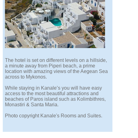
The hotel is set on different levels on a hillside,
a minute away from Piperi beach, a prime
location with amazing views of the Aegean Sea
across to Mykonos.
While staying in Kanale’s you will have easy
access to the most beautiful attractions and
beaches of Paros island such as Kolimbithres,
Monastiri & Santa Maria.
Photo copyright Kanale's Rooms and Suites.