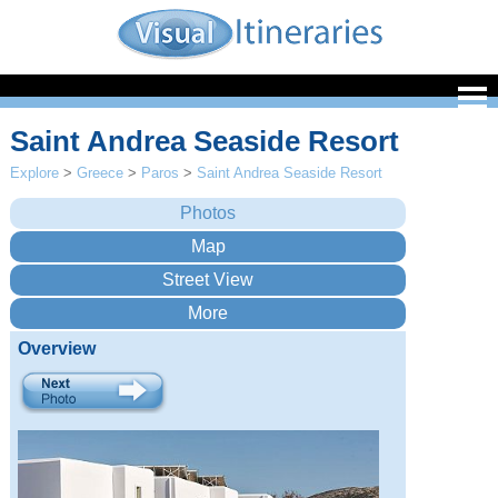
Saint Andrea Seaside Resort
Explore
>
Greece
>
Paros
>
Saint Andrea Seaside Resort
Overview