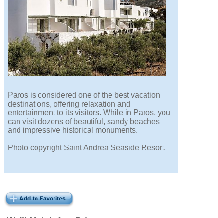
Paros is considered one of the best vacation
destinations, offering relaxation and
entertainment to its visitors. While in Paros, you
can visit dozens of beautiful, sandy beaches
and impressive historical monuments.
Photo copyright Saint Andrea Seaside Resort.