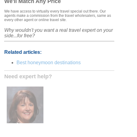
We'll Match Any Price
We have access to virtually every travel special out there. Our
agents make a commission from the travel wholesalers, same as
every other agent or online travel site.
Why wouldn't you want a real travel expert on your
side...for free?
Related articles:
Best honeymoon destinations
Need expert help?