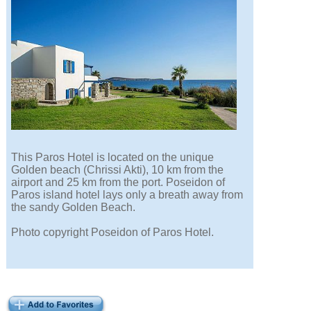
This Paros Hotel is located on the unique
Golden beach (Chrissi Akti), 10 km from the
airport and 25 km from the port. Poseidon of
Paros island hotel lays only a breath away from
the sandy Golden Beach.
Photo copyright Poseidon of Paros Hotel.