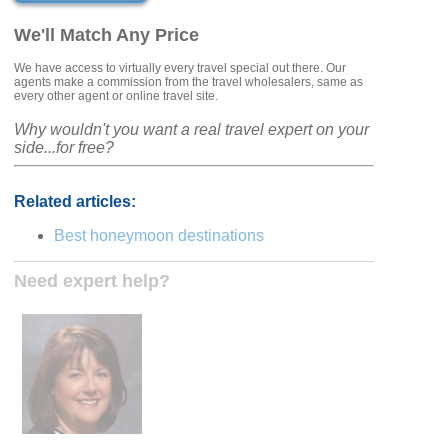
We'll Match Any Price
We have access to virtually every travel special out there. Our
agents make a commission from the travel wholesalers, same as
every other agent or online travel site.
Why wouldn't you want a real travel expert on your
side...for free?
Related articles:
Best honeymoon destinations
Need expert help?