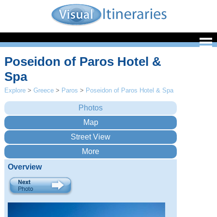
Poseidon of Paros Hotel &
Spa
Explore
>
Greece
>
Paros
>
Poseidon of Paros Hotel & Spa
Overview