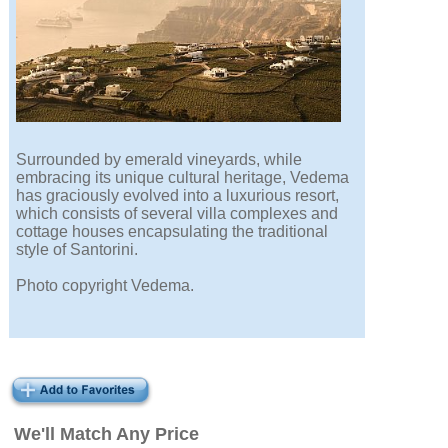
Surrounded by emerald vineyards, while
embracing its unique cultural heritage, Vedema
has graciously evolved into a luxurious resort,
which consists of several villa complexes and
cottage houses encapsulating the traditional
style of Santorini.
Photo copyright Vedema.
We'll Match Any Price