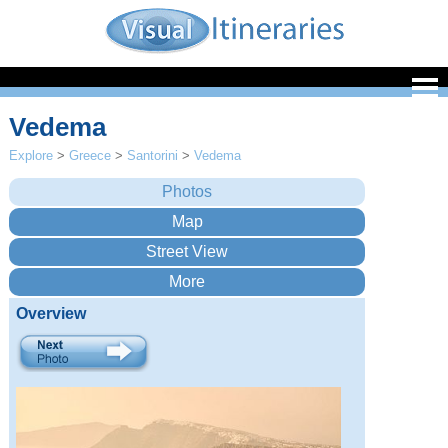
Vedema
Explore
>
Greece
>
Santorini
>
Vedema
Overview