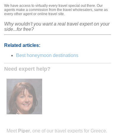
We have access to virtually every travel special out there. Our
agents make a commission from the travel wholesalers, same as
every other agent or online travel site.
Why wouldn't you want a real travel expert on your
side...for free?
Related articles:
Best honeymoon destinations
Need expert help?
Meet
Piper
, one of our travel experts for Greece.