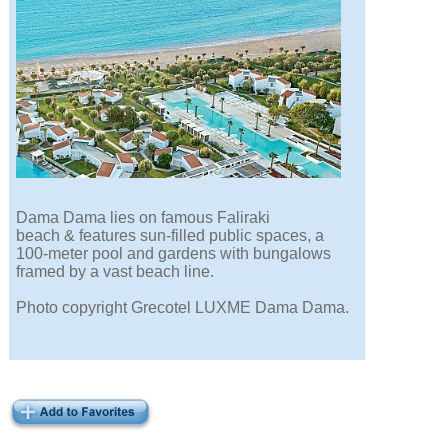
Dama Dama lies on famous Faliraki
beach & features sun-filled public spaces, a
100-meter pool and gardens with bungalows
framed by a vast beach line.
Photo copyright Grecotel LUXME Dama Dama.