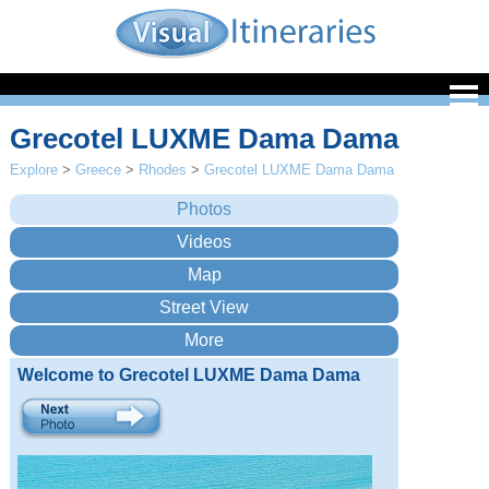
Grecotel LUXME Dama Dama
Explore
>
Greece
>
Rhodes
>
Grecotel LUXME Dama Dama
Welcome to Grecotel LUXME Dama Dama