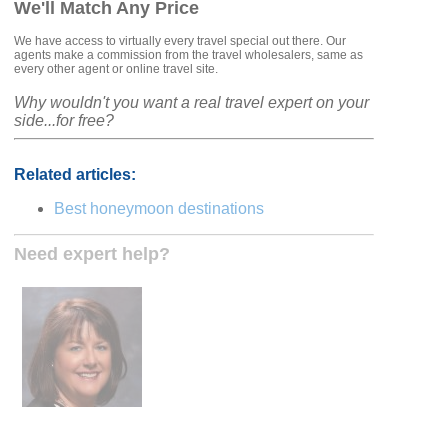
We'll Match Any Price
We have access to virtually every travel special out there. Our
agents make a commission from the travel wholesalers, same as
every other agent or online travel site.
Why wouldn't you want a real travel expert on your
side...for free?
Related articles:
Best honeymoon destinations
Need expert help?