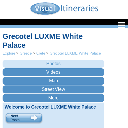
Grecotel LUXME White
Palace
Explore
>
Greece
>
Crete
>
Grecotel LUXME White Palace
Welcome to Grecotel LUXME White Palace