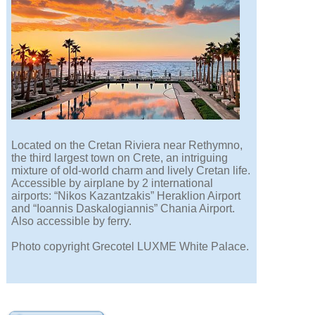
Located on the Cretan Riviera near Rethymno,
the third largest town on Crete, an intriguing
mixture of old-world charm and lively Cretan life.
Accessible by airplane by 2 international
airports: “Nikos Kazantzakis” Heraklion Airport
and “Ioannis Daskalogiannis” Chania Airport.
Also accessible by ferry.
Photo copyright Grecotel LUXME White Palace.