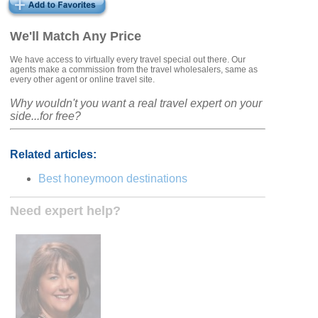
We'll Match Any Price
We have access to virtually every travel special out there. Our
agents make a commission from the travel wholesalers, same as
every other agent or online travel site.
Why wouldn't you want a real travel expert on your
side...for free?
Related articles:
Best honeymoon destinations
Need expert help?