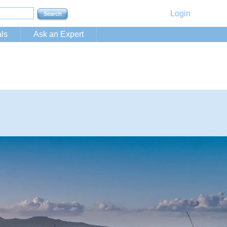
Login
ls
Ask an Expert