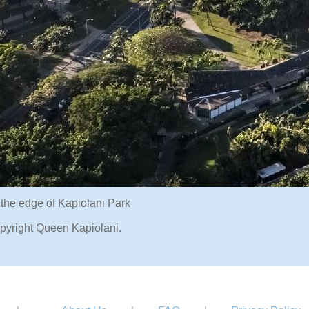
 the edge of Kapiolani Park
pyright Queen Kapiolani.