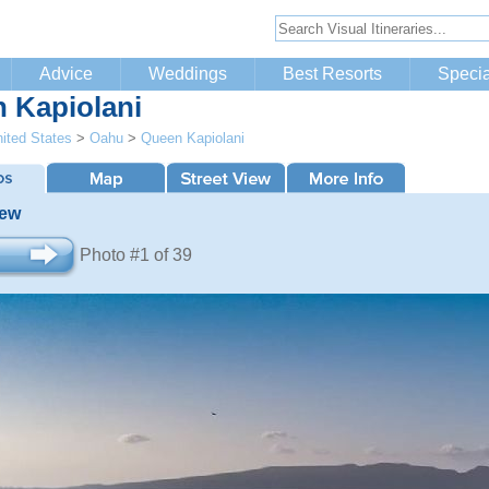
Advice
Weddings
Best Resorts
Specia
 Kapiolani
ited States
>
Oahu
>
Queen Kapiolani
iew
Photo #1 of 39