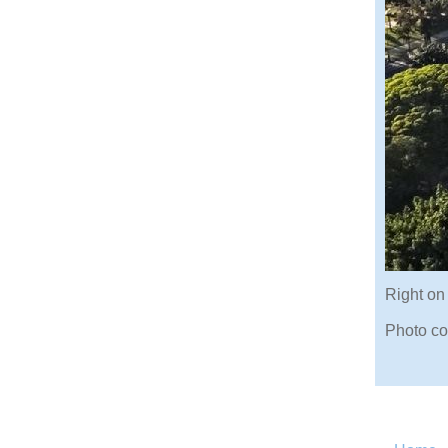
Right on
Photo co