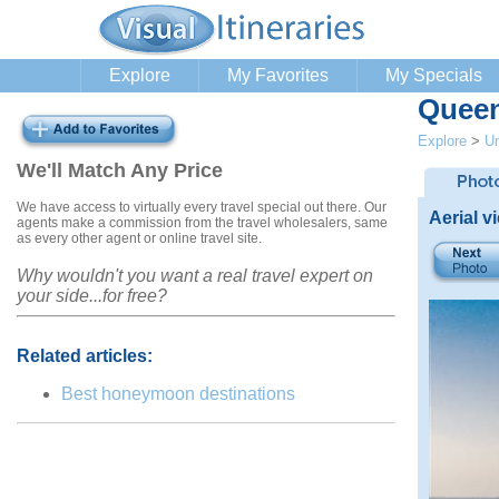
Explore
My Favorites
My Specials
Queen
Explore
>
Un
We'll Match Any Price
We have access to virtually every travel special out there. Our
Aerial v
agents make a commission from the travel wholesalers, same
as every other agent or online travel site.
Why wouldn't you want a real travel expert on
your side...for free?
Related articles:
Best honeymoon destinations