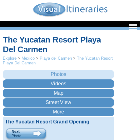
The Yucatan Resort Playa
Del Carmen
Explore
>
Mexico
>
Playa del Carmen
>
The Yucatan Resort
Playa Del Carmen
The Yucatan Resort Grand Opening