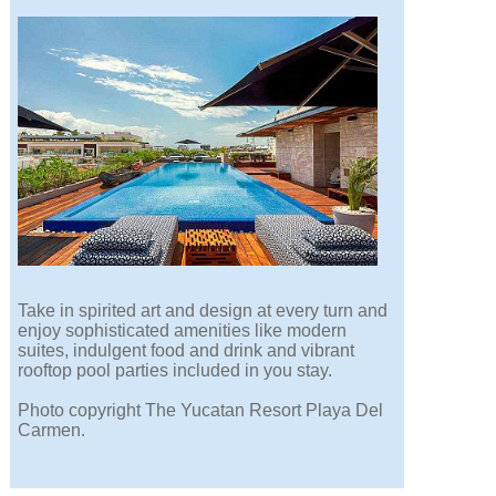
Take in spirited art and design at every turn and
enjoy sophisticated amenities like modern
suites, indulgent food and drink and vibrant
rooftop pool parties included in you stay.
Photo copyright The Yucatan Resort Playa Del
Carmen.