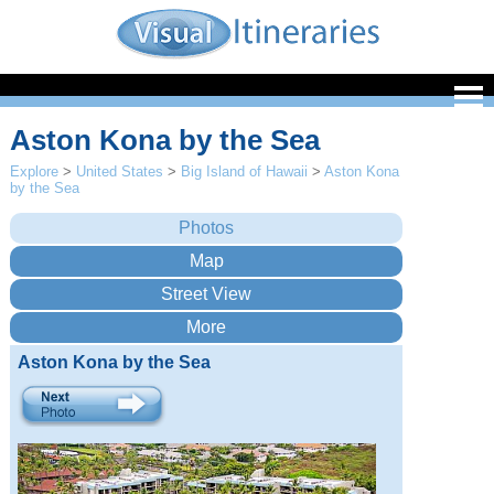
Aston Kona by the Sea
Explore
>
United States
>
Big Island of Hawaii
>
Aston Kona
by the Sea
Aston Kona by the Sea