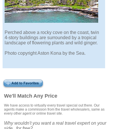
Perched above a rocky cove on the coast, twin
4-story buildings are surrounded by a tropical
landscape of flowering plants and wild ginger.
Photo copyright Aston Kona by the Sea.
We'll Match Any Price
We have access to virtually every travel special out there. Our
agents make a commission from the travel wholesalers, same as
every other agent or online travel site.
Why wouldn't you want a real travel expert on your
side...for free?