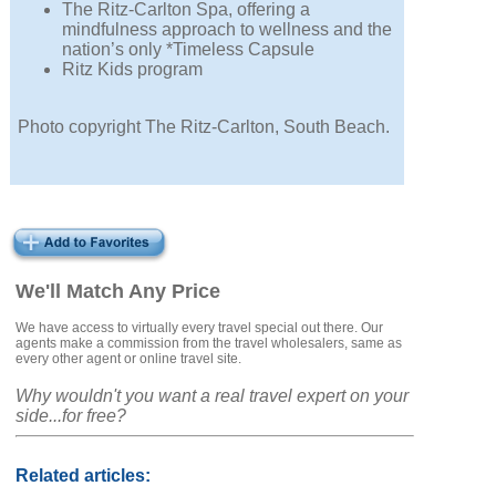
The Ritz-Carlton Spa, offering a
mindfulness approach to wellness and the
nation’s only *Timeless Capsule
Ritz Kids program
Photo copyright The Ritz-Carlton, South Beach.
We'll Match Any Price
We have access to virtually every travel special out there. Our
agents make a commission from the travel wholesalers, same as
every other agent or online travel site.
Why wouldn't you want a real travel expert on your
side...for free?
Related articles: