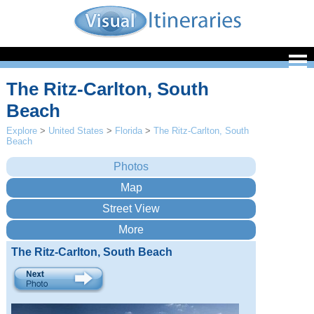
The Ritz-Carlton, South
Beach
Explore
>
United States
>
Florida
>
The Ritz-Carlton, South
Beach
The Ritz-Carlton, South Beach