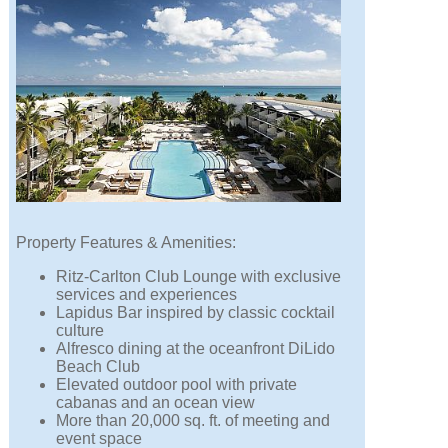
Property Features & Amenities:
Ritz-Carlton Club Lounge with exclusive
services and experiences
Lapidus Bar inspired by classic cocktail
culture
Alfresco dining at the oceanfront DiLido
Beach Club
Elevated outdoor pool with private
cabanas and an ocean view
More than 20,000 sq. ft. of meeting and
event space