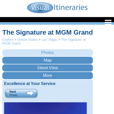
The Signature at MGM Grand
Explore
>
United States
>
Las Vegas
>
The Signature at
MGM Grand
Excellence at Your Service