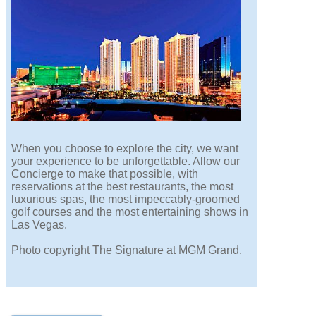
When you choose to explore the city, we want
your experience to be unforgettable. Allow our
Concierge to make that possible, with
reservations at the best restaurants, the most
luxurious spas, the most impeccably-groomed
golf courses and the most entertaining shows in
Las Vegas.
Photo copyright The Signature at MGM Grand.