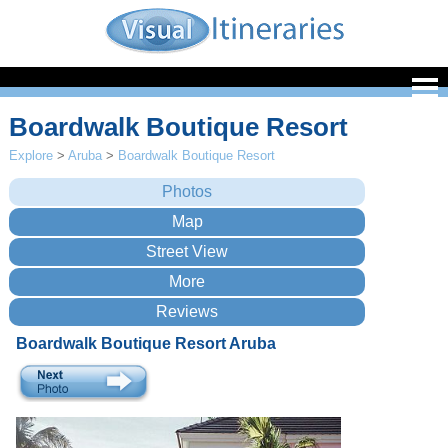
Boardwalk Boutique Resort
Explore
>
Aruba
>
Boardwalk Boutique Resort
Boardwalk Boutique Resort Aruba