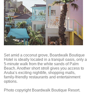
Set amid a coconut grove, Boardwalk Boutique
Hotel is ideally located in a tranquil oasis, only a
5-minute walk from the white sands of Palm
Beach. Another short stroll gives you access to
Aruba’s exciting nightlife, shopping malls,
family-friendly restaurants and entertainment
options.
Photo copyright Boardwalk Boutique Resort.