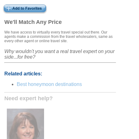
We'll Match Any Price
We have access to virtually every travel special out there. Our
agents make a commission from the travel wholesalers, same as
every other agent or online travel site.
Why wouldn't you want a real travel expert on your
side...for free?
Related articles:
Best honeymoon destinations
Need expert help?