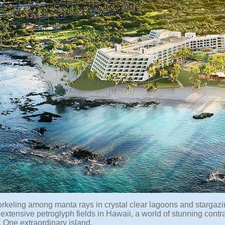
rkeling among manta rays in crystal clear lagoons and stargaz
extensive petroglyph fields in Hawaii, a world of stunning contr
 One extraordinary island.