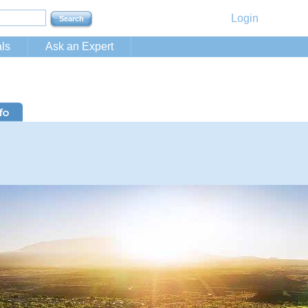
Login
ls
Ask an Expert