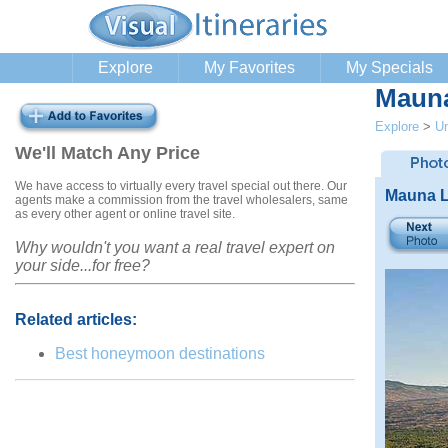
Explore
My Favorites
My Specials
Mauna
Explore
>
Un
We'll Match Any Price
We have access to virtually every travel special out there. Our
Mauna L
agents make a commission from the travel wholesalers, same
as every other agent or online travel site.
Why wouldn't you want a real travel expert on
your side...for free?
Related articles:
Best honeymoon destinations