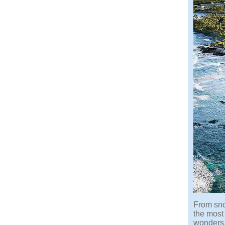
From sno
the most 
wonders.