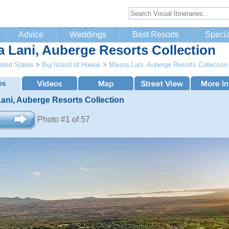
Advice
Weddings
Best Resorts
Specia
 Lani, Auberge Resorts Collection
ited States
>
Big Island of Hawaii
>
Mauna Lani, Auberge Resorts Collection
ani, Auberge Resorts Collection
Photo #1 of 57