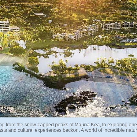
ing from the snow-capped peaks of Mauna Kea, to exploring one
asts and cultural experiences beckon. A world of incredible natur