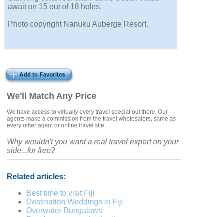
await on 15 out of 18 holes.
Photo copyright Nanuku Auberge Resort.
We'll Match Any Price
We have access to virtually every travel special out there. Our
agents make a commission from the travel wholesalers, same as
every other agent or online travel site.
Why wouldn't you want a real travel expert on your
side...for free?
Related articles:
Best time to visit Fiji
Destination Weddings in Fiji
Overwater Bungalows