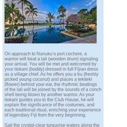
On approach to Nanuku’s port cochere, a
warrior will beat a lali (wooden drum) signaling
your arrival. You will be met and welcomed by
your itokani (buddy) dressed in full Fijian dress
as a village chief. As he offers you a bu (freshly
picked young coconut) and places a tekiteki
(flower) behind your ear, the rhythmic beatings
of the lali will be joined by the sounds of a conch
shell being blown by another warrior. As your
itokani guides you to the Club House, he will
explain the significance of the costumes, and
each traditional ritual, enriching your experience
of legendary Fiji from the very beginning.
Sail the crystal-clear turquoise waters along the