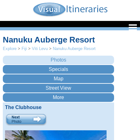
Nanuku Auberge Resort
Explore
>
Fiji
>
Viti Levu
>
Nanuku Auberge Resort
The Clubhouse