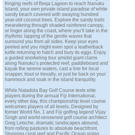
fringing reefs of Beqa Lagoon to reach Nanuku
Island, your own private island paradise of white
sandy beach covered with swaying hundred
year-old coconut trees. Explore the sandy trails
meandering through shaded rainforest canopy,
or linger along the coast, where you’ll take in the
rhythmic lapping of the gentle waves that
surround you from all sides. Keep your eyes
peeled and you might even spot a leatherback
turtle returning to hatch and bury its eggs. Enjoy
a guided snorkeling tour amidst giant clams
along Nanuku’s protected reef, paddleboard and
kayak the serene waters, cast a line for local
snapper, trout or trevally, or just lie back on your
hammock and soak in the island tranquility.
While Natadola Bay Golf Course tests elite
players during the annual Fiji International,
every other day, this championship level course
welcomes players of all levels. Designed by
former World No. 1 and Fiji golfing legend Vijay
Singh and world-renowned golf course architect
Greg Letsche, dramatic landscapes abound,
from rolling pastures to absolute beachfront.
Stunning coral reef and Pacific Ocean vistas