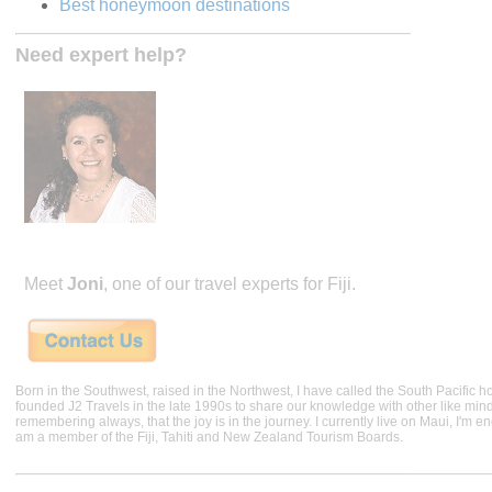
Best honeymoon destinations
Need expert help?
Meet
Joni
, one of our travel experts for Fiji.
Born in the Southwest, raised in the Northwest, I have called the South Pacific h
founded J2 Travels in the late 1990s to share our knowledge with other like min
remembering always, that the joy is in the journey. I currently live on Maui, I'm 
am a member of the Fiji, Tahiti and New Zealand Tourism Boards.