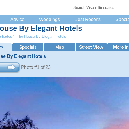
Advice
Weddings
Best Resorts
Specia
ouse By Elegant Hotels
arbados
>
The House By Elegant Hotels
se By Elegant Hotels
Photo #1 of 23