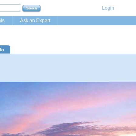
Login
ls
Ask an Expert