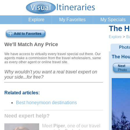
Explore
My Favorites
My Specials
The H
Explore
>
B
We'll Match Any Price
We have access to virtually every travel special out there. Our
The Hou
agents make a commission from the travel wholesalers, same
as every other agent or online travel site.
Why wouldn't you want a real travel expert on
your side...for free?
Related articles:
Best honeymoon destinations
Need expert help?
Meet
Piper
, one of our travel