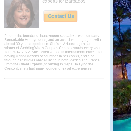
experts for Barbados.
Piper is the founder of honeymoon specialty travel company
Remarkable Honeymoons, and an award-winning agent with
almost 30 years experience. She's a Virtuoso agent, and
winner of WeddingWire's Couples Choice awards every year
from 2014-2022. She is well versed in international travel after
having visited dozens of countries in her career, and also
through her studies abroad living in both Mexico and France.
From the Orient Express, to tenting in Nepal, to flying the
Concord, she's had many wonderful travel experiences.