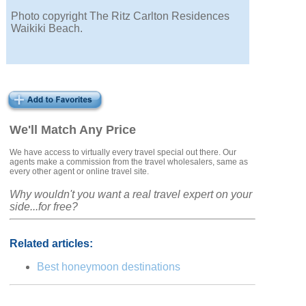
Photo copyright The Ritz Carlton Residences
Waikiki Beach.
We'll Match Any Price
We have access to virtually every travel special out there. Our
agents make a commission from the travel wholesalers, same as
every other agent or online travel site.
Why wouldn't you want a real travel expert on your
side...for free?
Related articles:
Best honeymoon destinations