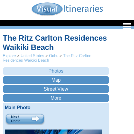
The Ritz Carlton Residences
Waikiki Beach
Explore
>
United States
>
Oahu
>
The Ritz Carlton
Residences Waikiki Beach
Main Photo