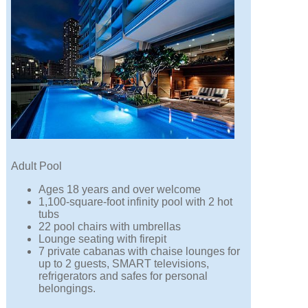
Adult Pool
Ages 18 years and over welcome
1,100-square-foot infinity pool with 2 hot
tubs
22 pool chairs with umbrellas
Lounge seating with firepit
7 private cabanas with chaise lounges for
up to 2 guests, SMART televisions,
refrigerators and safes for personal
belongings.