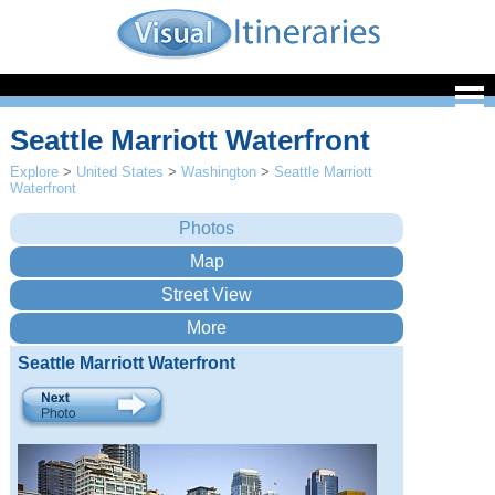
Seattle Marriott Waterfront
Explore
>
United States
>
Washington
>
Seattle Marriott
Waterfront
Seattle Marriott Waterfront