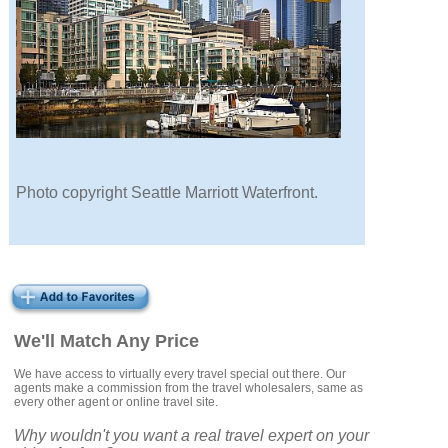
Photo copyright Seattle Marriott Waterfront.
We'll Match Any Price
We have access to virtually every travel special out there. Our
agents make a commission from the travel wholesalers, same as
every other agent or online travel site.
Why wouldn't you want a real travel expert on your