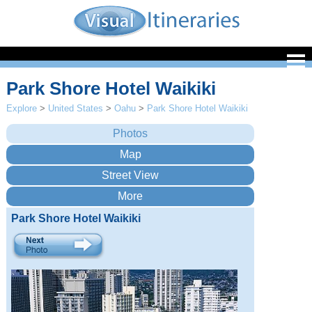
Park Shore Hotel Waikiki
Explore
>
United States
>
Oahu
>
Park Shore Hotel Waikiki
Park Shore Hotel Waikiki