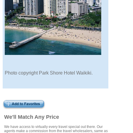
Photo copyright Park Shore Hotel Waikiki.
We'll Match Any Price
We have access to virtually every travel special out there. Our
agents make a commission from the travel wholesalers, same as