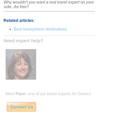
Why wouldn't you want a real travel expert on your
side...for free?
Related articles:
Best honeymoon destinations
Need expert help?
Meet
Piper
, one of our travel experts for Greece.