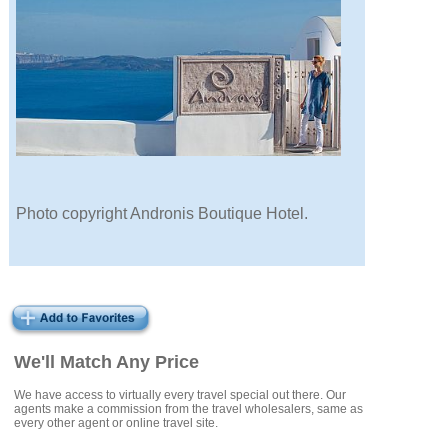
Photo copyright Andronis Boutique Hotel.
We'll Match Any Price
We have access to virtually every travel special out there. Our
agents make a commission from the travel wholesalers, same as
every other agent or online travel site.