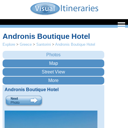
Andronis Boutique Hotel
Explore
>
Greece
>
Santorini
>
Andronis Boutique Hotel
Andronis Boutique Hotel