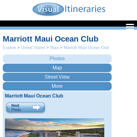
Marriott Maui Ocean Club
Explore
>
United States
>
Maui
>
Marriott Maui Ocean Club
Marriott Maui Ocean Club