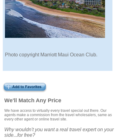
Photo copyright Marriott Maui Ocean Club.
We'll Match Any Price
We have access to virtually every travel special out there. Our
agents make a commission from the travel wholesalers, same as
every other agent or online travel site.
Why wouldn't you want a real travel expert on your
side...for free?