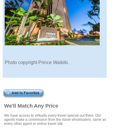
Photo copyright Prince Waikiki.
We'll Match Any Price
We have access to virtually every travel special out there. Our
agents make a commission from the travel wholesalers, same as
every other agent or online travel site.