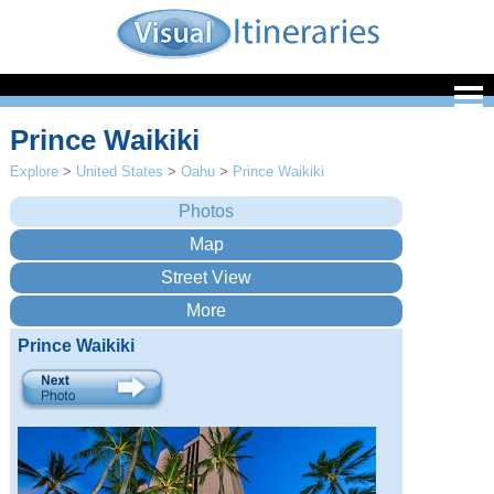
Prince Waikiki
Explore
>
United States
>
Oahu
>
Prince Waikiki
Prince Waikiki