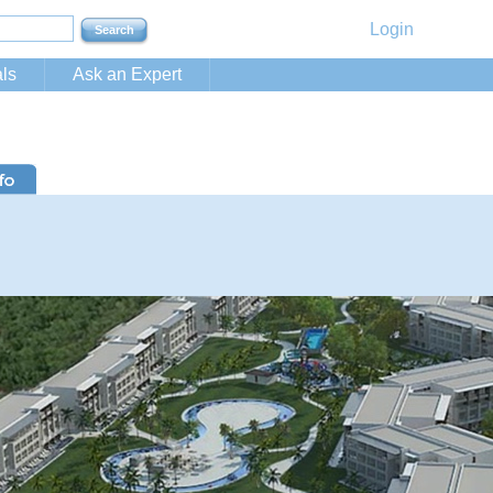
Login
ls
Ask an Expert