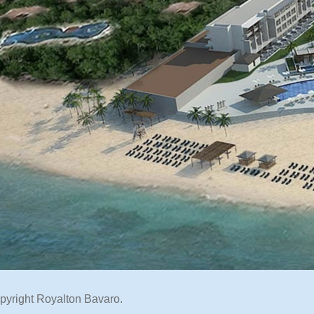
pyright Royalton Bavaro.