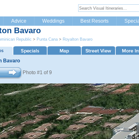
Advice
Weddings
Best Resorts
Specia
ton Bavaro
minican Republic
>
Punta Cana
>
Royalton Bavaro
n Bavaro
Photo #1 of 9