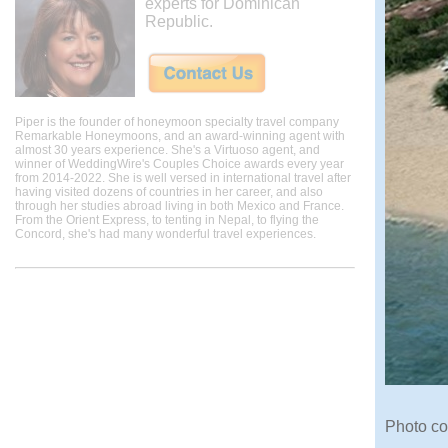
experts for Dominican
Republic.
Piper is the founder of honeymoon specialty travel company
Remarkable Honeymoons, and an award-winning agent with
almost 30 years experience. She's a Virtuoso agent, and
winner of WeddingWire's Couples Choice awards every year
from 2014-2022. She is well versed in international travel after
having visited dozens of countries in her career, and also
through her studies abroad living in both Mexico and France.
From the Orient Express, to tenting in Nepal, to flying the
Concord, she's had many wonderful travel experiences.
Photo co