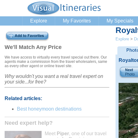
Explore
My Favorites
My Specials
Royal
Explore
>
Do
We'll Match Any Price
We have access to virtually every travel special out there. Our
Royalto
agents make a commission from the travel wholesalers, same
as every other agent or online travel site.
Why wouldn't you want a real travel expert on
your side...for free?
Related articles:
Best honeymoon destinations
Need expert help?
Meet
Piper
, one of our travel