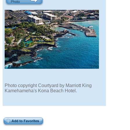
Photo copyright Courtyard by Marriott King
Kamehameha's Kona Beach Hotel.