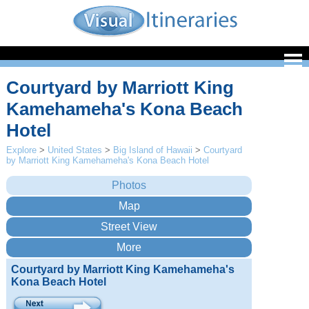
Courtyard by Marriott King
Kamehameha's Kona Beach
Hotel
Explore
>
United States
>
Big Island of Hawaii
>
Courtyard
by Marriott King Kamehameha's Kona Beach Hotel
Courtyard by Marriott King Kamehameha's
Kona Beach Hotel