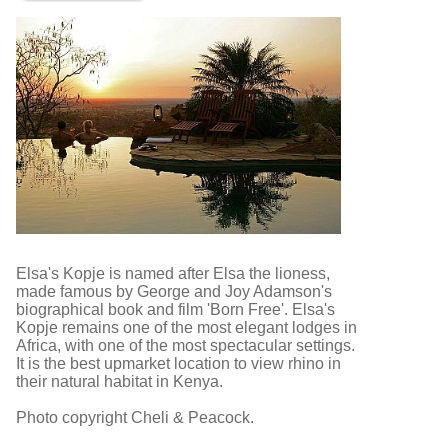
Elsa's Kopje is named after Elsa the lioness,
made famous by George and Joy Adamson's
biographical book and film 'Born Free'. Elsa's
Kopje remains one of the most elegant lodges in
Africa, with one of the most spectacular settings.
It is the best upmarket location to view rhino in
their natural habitat in Kenya.
Photo copyright Cheli & Peacock.