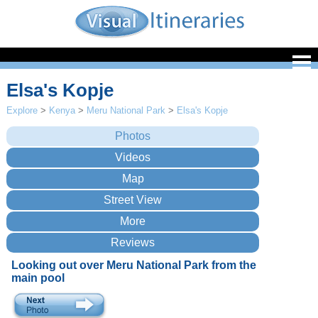
Elsa's Kopje
Explore
>
Kenya
>
Meru National Park
>
Elsa's Kopje
Looking out over Meru National Park from the
main pool