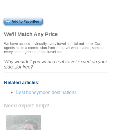
We'll Match Any Price
We have access to virtually every travel special out there. Our
agents make a commission from the travel wholesalers, same as
every other agent or online travel site.
Why wouldn't you want a real travel expert on your
side...for free?
Related articles:
Best honeymoon destinations
Need expert help?