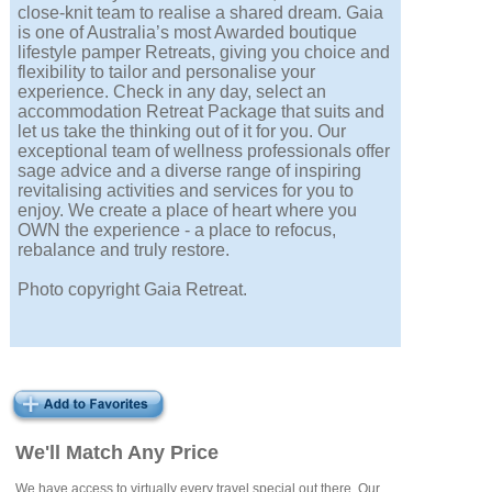
close-knit team to realise a shared dream. Gaia
is one of Australia’s most Awarded boutique
lifestyle pamper Retreats, giving you choice and
flexibility to tailor and personalise your
experience. Check in any day, select an
accommodation Retreat Package that suits and
let us take the thinking out of it for you. Our
exceptional team of wellness professionals offer
sage advice and a diverse range of inspiring
revitalising activities and services for you to
enjoy. We create a place of heart where you
OWN the experience - a place to refocus,
rebalance and truly restore.
Photo copyright Gaia Retreat.
We'll Match Any Price
We have access to virtually every travel special out there. Our