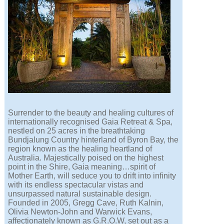
Surrender to the beauty and healing cultures of
internationally recognised Gaia Retreat & Spa,
nestled on 25 acres in the breathtaking
Bundjalung Country hinterland of Byron Bay, the
region known as the healing heartland of
Australia. Majestically poised on the highest
point in the Shire, Gaia meaning…spirit of
Mother Earth, will seduce you to drift into infinity
with its endless spectacular vistas and
unsurpassed natural sustainable design.
Founded in 2005, Gregg Cave, Ruth Kalnin,
Olivia Newton-John and Warwick Evans,
affectionately known as G.R.O.W, set out as a