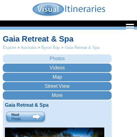
Gaia Retreat & Spa
Explore
>
Australia
>
Byron Bay
>
Gaia Retreat & Spa
Gaia Retreat & Spa