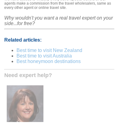
agents make a commission from the travel wholesalers, same as
every other agent or online travel site.
Why wouldn't you want a real travel expert on your
side...for free?
Related articles:
Best time to visit New Zealand
Best time to visit Australia
Best honeymoon destinations
Need expert help?