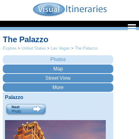
The Palazzo
Explore
>
United States
>
Las Vegas
>
The Palazzo
Palazzo