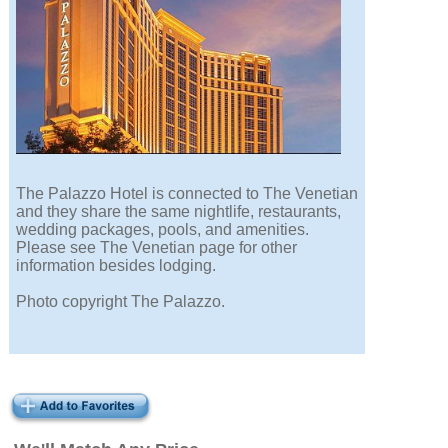
The Palazzo Hotel is connected to The Venetian
and they share the same nightlife, restaurants,
wedding packages, pools, and amenities.
Please see The Venetian page for other
information besides lodging.
Photo copyright The Palazzo.