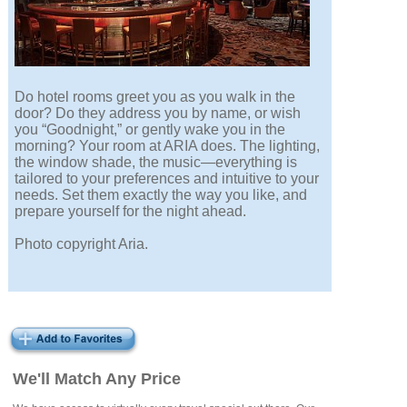
Do hotel rooms greet you as you walk in the
door? Do they address you by name, or wish
you “Goodnight,” or gently wake you in the
morning? Your room at ARIA does. The lighting,
the window shade, the music—everything is
tailored to your preferences and intuitive to your
needs. Set them exactly the way you like, and
prepare yourself for the night ahead.
Photo copyright Aria.
We'll Match Any Price