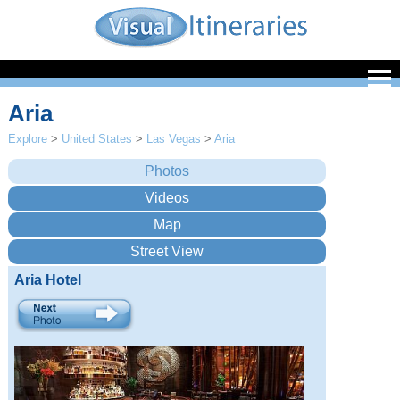
Aria
Explore
>
United States
>
Las Vegas
>
Aria
Aria Hotel