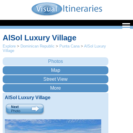
AlSol Luxury Village
Explore
>
Dominican Republic
>
Punta Cana
>
AlSol Luxury
Village
AlSol Luxury Village