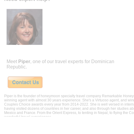
Meet
Piper
, one of our travel experts for Dominican
Republic.
Piper is the founder of honeymoon specialty travel company Remarkable Hone
winning agent with almost 30 years experience. She's a Virtuoso agent, and wi
Couples Choice awards every year from 2014-2022. She is well versed in internat
having visited dozens of countries in her career, and also through her studies ab
Mexico and France. From the Orient Express, to tenting in Nepal, to flying the 
wonderful travel experiences.