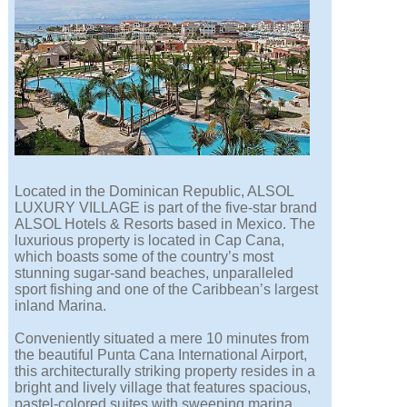
Located in the Dominican Republic, ALSOL
LUXURY VILLAGE is part of the five-star brand
ALSOL Hotels & Resorts based in Mexico. The
luxurious property is located in Cap Cana,
which boasts some of the country’s most
stunning sugar-sand beaches, unparalleled
sport fishing and one of the Caribbean’s largest
inland Marina.
Conveniently situated a mere 10 minutes from
the beautiful Punta Cana International Airport,
this architecturally striking property resides in a
bright and lively village that features spacious,
pastel-colored suites with sweeping marina