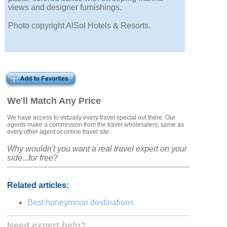
views and designer furnishings.
Photo copyright AlSol Hotels & Resorts.
We'll Match Any Price
We have access to virtually every travel special out there. Our
agents make a commission from the travel wholesalers, same as
every other agent or online travel site.
Why wouldn't you want a real travel expert on your
side...for free?
Related articles:
Best honeymoon destinations
Need expert help?