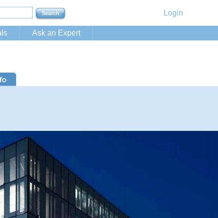
Login
ls
Ask an Expert