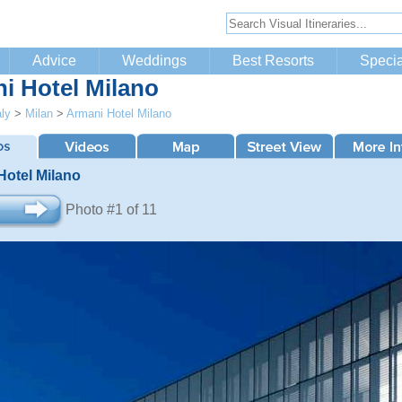
Advice
Weddings
Best Resorts
Specia
i Hotel Milano
aly
>
Milan
>
Armani Hotel Milano
Hotel Milano
Photo #1 of 11