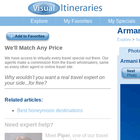
Explore
My Favorites
My Specials
Arman
Explore
>
It
We'll Match Any Price
We have access to virtually every travel special out there. Our
Armani 
agents make a commission from the travel wholesalers, same
as every other agent or online travel site.
Why wouldn't you want a real travel expert on
your side...for free?
Related articles:
Best honeymoon destinations
Need expert help?
Meet
Piper
, one of our travel