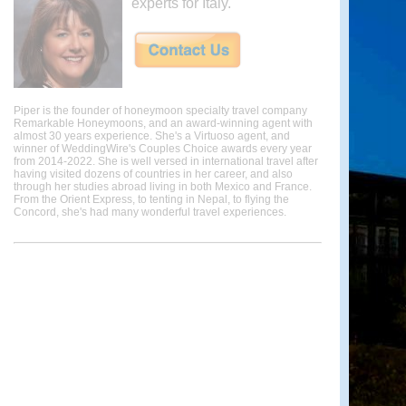
experts for Italy.
Piper is the founder of honeymoon specialty travel company
Remarkable Honeymoons, and an award-winning agent with
almost 30 years experience. She's a Virtuoso agent, and
winner of WeddingWire's Couples Choice awards every year
from 2014-2022. She is well versed in international travel after
having visited dozens of countries in her career, and also
through her studies abroad living in both Mexico and France.
From the Orient Express, to tenting in Nepal, to flying the
Concord, she's had many wonderful travel experiences.