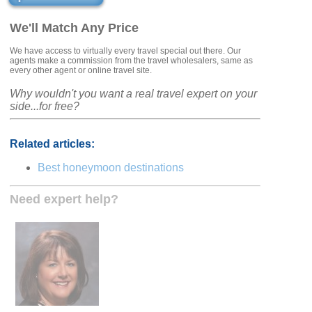
We'll Match Any Price
We have access to virtually every travel special out there. Our
agents make a commission from the travel wholesalers, same as
every other agent or online travel site.
Why wouldn't you want a real travel expert on your
side...for free?
Related articles:
Best honeymoon destinations
Need expert help?