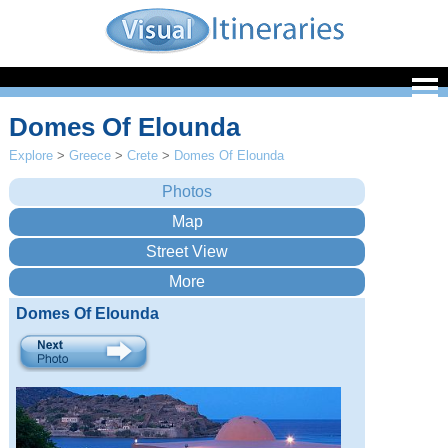
Domes Of Elounda
Explore
>
Greece
>
Crete
>
Domes Of Elounda
Domes Of Elounda