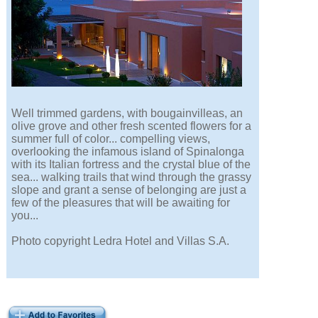
Well trimmed gardens, with bougainvilleas, an
olive grove and other fresh scented flowers for a
summer full of color... compelling views,
overlooking the infamous island of Spinalonga
with its Italian fortress and the crystal blue of the
sea... walking trails that wind through the grassy
slope and grant a sense of belonging are just a
few of the pleasures that will be awaiting for
you...
Photo copyright Ledra Hotel and Villas S.A.