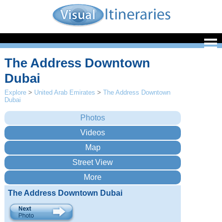
The Address Downtown
Dubai
Explore
>
United Arab Emirates
>
The Address Downtown
Dubai
The Address Downtown Dubai