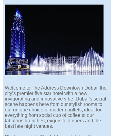
Welcome to The Address Downtown Dubai, the
city’s premier five star hotel with a new
invigorating and innovative vibe. Dubai’s social
scene happens here from our stylish rooms to
our unique choice of modern outlets, ideal for
everything from social cup of coffee to our
fabulous brunches, exquisite dinners and the
best late night venues.