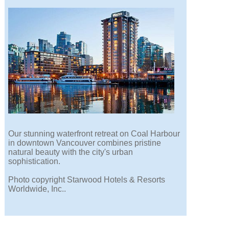
Our stunning waterfront retreat on Coal Harbour
in downtown Vancouver combines pristine
natural beauty with the city's urban
sophistication.
Photo copyright Starwood Hotels & Resorts
Worldwide, Inc..