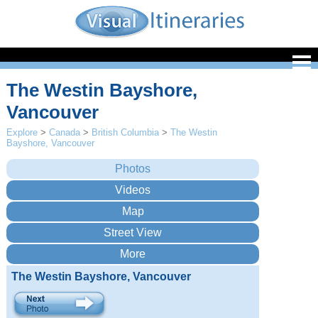
The Westin Bayshore,
Vancouver
Explore
>
Canada
>
British Columbia
>
The Westin
Bayshore, Vancouver
The Westin Bayshore, Vancouver