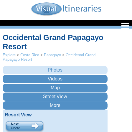
Occidental Grand Papagayo
Resort
Explore
>
Costa Rica
>
Papagayo
>
Occidental Grand
Papagayo Resort
Resort View