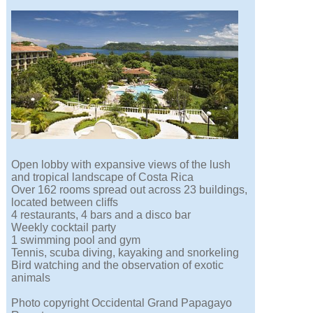
Open lobby with expansive views of the lush
and tropical landscape of Costa Rica
Over 162 rooms spread out across 23 buildings,
located between cliffs
4 restaurants, 4 bars and a disco bar
Weekly cocktail party
1 swimming pool and gym
Tennis, scuba diving, kayaking and snorkeling
Bird watching and the observation of exotic
animals
Photo copyright Occidental Grand Papagayo