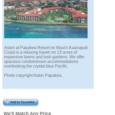
Aston at Papakea Resort on Maui's Kaanapali
Coast is a relaxing haven on 13 acres of
expansive lawns and lush gardens. We offer
spacious condominium accommodations
overlooking the crystal blue Pacific.
Photo copyright Aston Papakea.
We'll Match Any Price