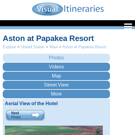
Aston at Papakea Resort
Explore
>
United States
>
Maui
>
Aston at Papakea Resort
Aerial View of the Hotel