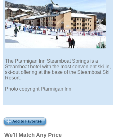
The Ptarmigan Inn Steamboat Springs is a
Steamboat hotel with the most convenient ski-in,
ski-out offering at the base of the Steamboat Ski
Resort.
Photo copyright Ptarmigan Inn.
We'll Match Any Price