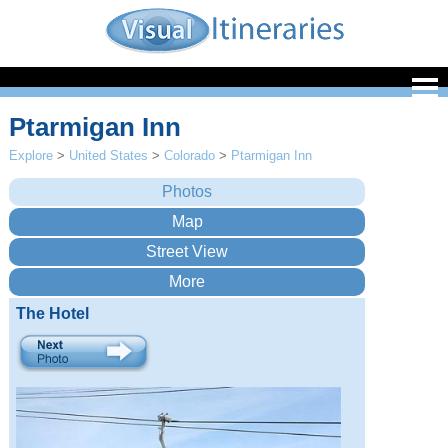
Ptarmigan Inn
Explore
>
United States
>
Colorado
>
Ptarmigan Inn
The Hotel