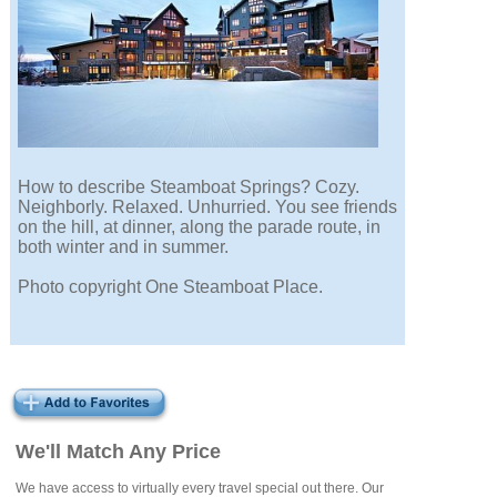
How to describe Steamboat Springs? Cozy.
Neighborly. Relaxed. Unhurried. You see friends
on the hill, at dinner, along the parade route, in
both winter and in summer.
Photo copyright One Steamboat Place.
We'll Match Any Price
We have access to virtually every travel special out there. Our