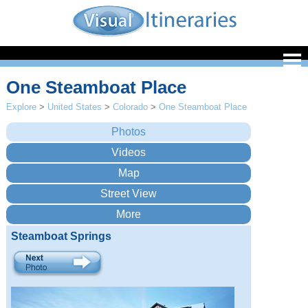
One Steamboat Place
Explore
>
United States
>
Colorado
>
One Steamboat Place
Steamboat Springs