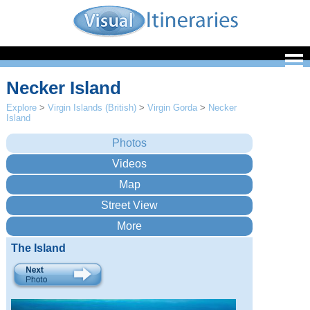
Necker Island
Explore
>
Virgin Islands (British)
>
Virgin Gorda
>
Necker
Island
The Island