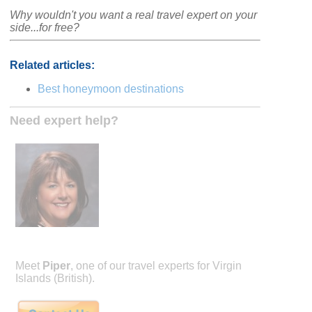
Why wouldn't you want a real travel expert on your
side...for free?
Related articles:
Best honeymoon destinations
Need expert help?
Meet
Piper
, one of our travel experts for Virgin
Islands (British).