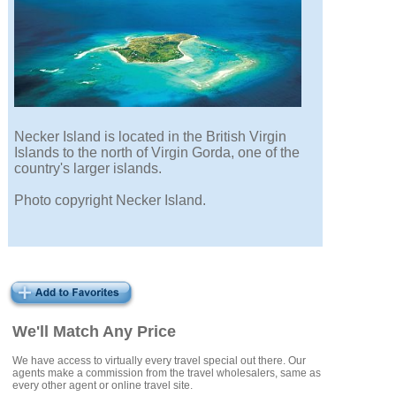
Necker Island is located in the British Virgin
Islands to the north of Virgin Gorda, one of the
country's larger islands.
Photo copyright Necker Island.
We'll Match Any Price
We have access to virtually every travel special out there. Our
agents make a commission from the travel wholesalers, same as
every other agent or online travel site.