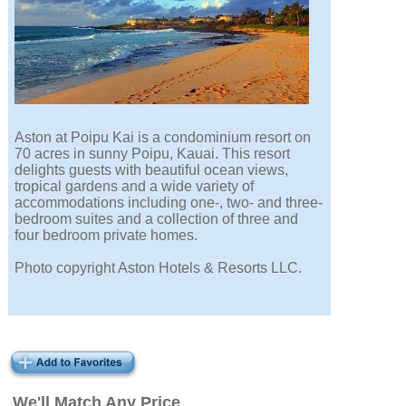
Aston at Poipu Kai is a condominium resort on
70 acres in sunny Poipu, Kauai. This resort
delights guests with beautiful ocean views,
tropical gardens and a wide variety of
accommodations including one-, two- and three-
bedroom suites and a collection of three and
four bedroom private homes.
Photo copyright Aston Hotels & Resorts LLC.
We'll Match Any Price