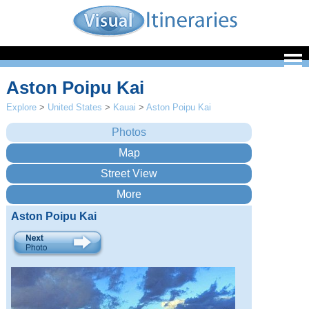
Aston Poipu Kai
Explore
>
United States
>
Kauai
>
Aston Poipu Kai
Aston Poipu Kai