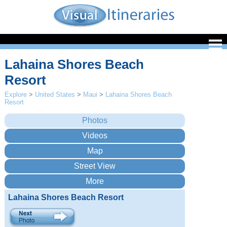
Lahaina Shores Beach
Resort
Explore
>
United States
>
Maui
>
Lahaina Shores Beach
Resort
Lahaina Shores Beach Resort