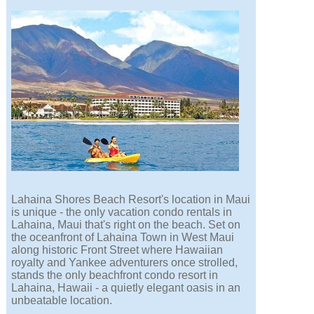
Lahaina Shores Beach Resort's location in Maui
is unique - the only vacation condo rentals in
Lahaina, Maui that's right on the beach. Set on
the oceanfront of Lahaina Town in West Maui
along historic Front Street where Hawaiian
royalty and Yankee adventurers once strolled,
stands the only beachfront condo resort in
Lahaina, Hawaii - a quietly elegant oasis in an
unbeatable location.